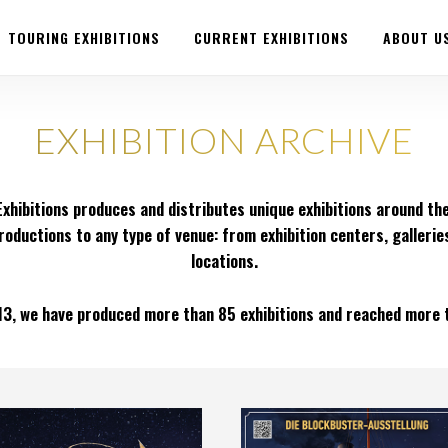
TOURING EXHIBITIONS
CURRENT EXHIBITIONS
ABOUT U
EXHIBITION ARCHIVE
xhibitions produces and distributes unique exhibitions around the
roductions to any type of venue: from exhibition centers, gallerie
locations.
13, we have produced more than 85 exhibitions and reached more th