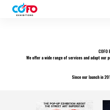
Skip
to
main
content
COFO E
We offer a wide range of services and adapt our p
Since our launch in 20