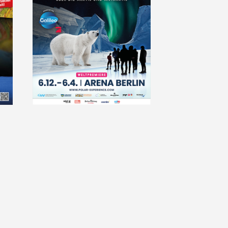
2024-
bodyworlds_bucharest