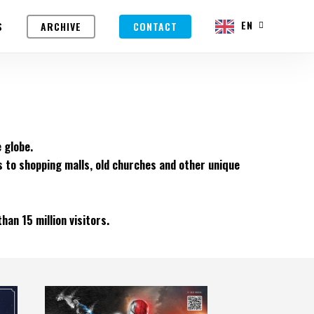
EN
S
ARCHIVE
CONTACT
 globe.
s to shopping malls, old churches and other unique
an 15 million visitors.