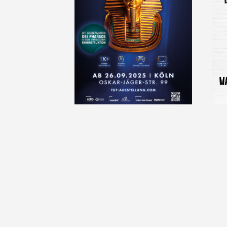
2024-