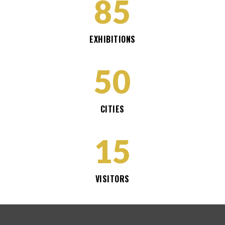
85
EXHIBITIONS
50
CITIES
15
VISITORS