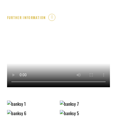
FURTHER INFORMATION