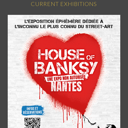
CURRENT EXHIBITIONS