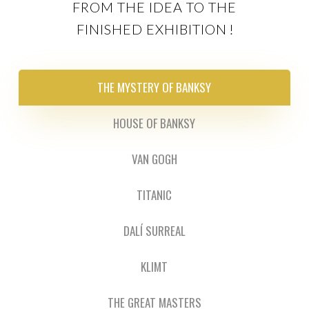
FROM THE IDEA TO THE
FINISHED EXHIBITION
!
THE MYSTERY OF BANKSY
HOUSE OF BANKSY
VAN GOGH
TITANIC
DALÍ SURREAL
KLIMT
THE GREAT MASTERS