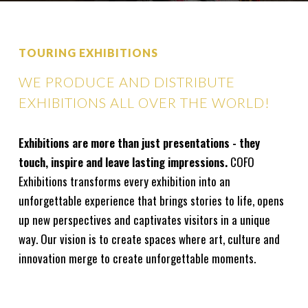
TOURING EXHIBITIONS
WE PRODUCE AND DISTRIBUTE
EXHIBITIONS ALL OVER THE WORLD!
Exhibitions are more than just presentations - they
touch, inspire and leave lasting impressions.
COFO
Exhibitions transforms every exhibition into an
unforgettable experience that brings stories to life, opens
up new perspectives and captivates visitors in a unique
way. Our vision is to create spaces where art, culture and
innovation merge to create unforgettable moments.