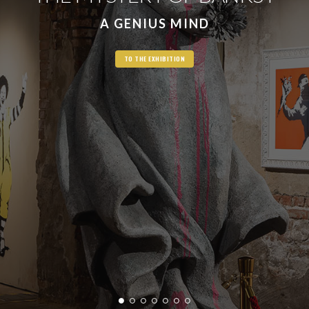
A GENIUS MIND
TO THE EXHIBITION