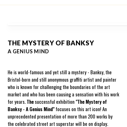
THE MYSTERY OF BANKSY
A GENIUS MIND
He is world-famous and yet still a mystery - Banksy, the
Bristol-born and still anonymous graffiti artist and painter
who is known for challenging the boundaries of the art
market and who has been causing a sensation with his work
for years.
The
successful exhibition
"The Mystery of
Banksy - A Genius Mind"
focuses on this art icon! An
unprecedented presentation of more than 200 works by
the celebrated street art superstar will be on display.